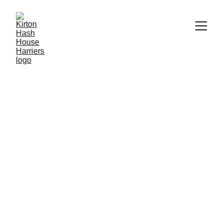
Fun and Fitness